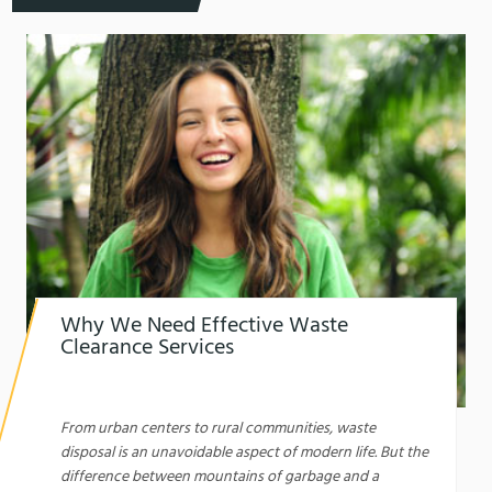
Why We Need Effective Waste
Clearance Services
1761610059
Why We Need Effective Waste Clearance
Services: A Comprehensive Guide
From urban centers to rural communities, waste
disposal is an unavoidable aspect of modern life. But the
difference between mountains of garbage and a