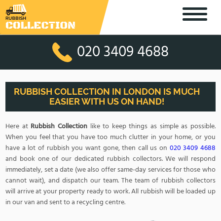
020 3409 4688
RUBBISH COLLECTION IN LONDON IS MUCH
EASIER WITH US ON HAND!
Here at
Rubbish Collection
like to keep things as simple as possible.
When you feel that you have too much clutter in your home, or you
have a lot of rubbish you want gone, then call us on
020 3409 4688
and book one of our dedicated rubbish collectors. We will respond
immediately, set a date (we also offer same-day services for those who
cannot wait), and dispatch our team. The team of rubbish collectors
will arrive at your property ready to work. All rubbish will be loaded up
in our van and sent to a recycling centre.