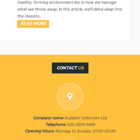
healthy, thriving environment lies in how we manage
what we throw away. In this article, we'll delve deep into
the reasons...
READ MORE
CONTACT
US
Company name:
Rubbish Collection Ltd.
Telephone:
020 3409 4688
Opening Hours:
Monday to Sunday, 07:00-00:00