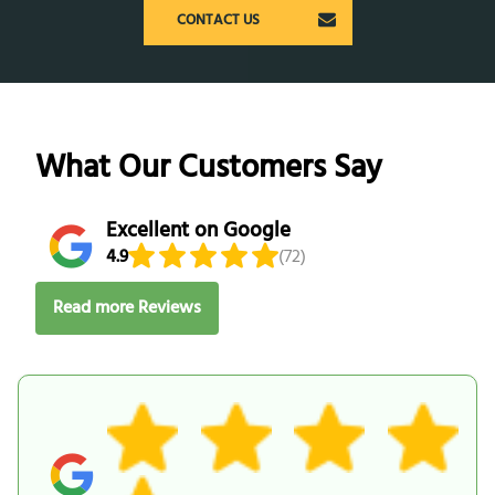
CONTACT US
What Our Customers Say
Excellent on Google
4.9
(72)
Read more Reviews