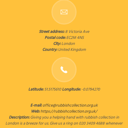
Street address:
8 Victoria Ave
Postal code:
EC2M 4NS
City:
London
Country:
United Kingdom
Latitude:
51.5175610
Longitude:
-0.0794270
E-mail:
office@rubbishcollection.org.uk
Web:
https://rubbishcollection.org.uk/
Description:
Giving you a helping hand with rubbish collection in
London is a breeze for us. Give us a ring on 020 3409 4688 whenever