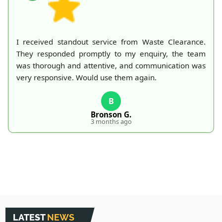
I received standout service from Waste Clearance.
They responded promptly to my enquiry, the team
was thorough and attentive, and communication was
very responsive. Would use them again.
B
Bronson G.
3 months ago
LATEST
NEWS