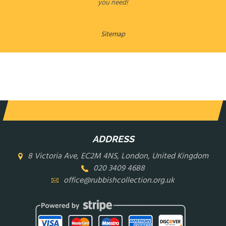
you need!
Sitemap
LEAVE A MESSAGE
ADDRESS
8 Victoria Ave, EC2M 4NS, London, United Kingdom
020 3409 4688
office@rubbishcollection.org.uk