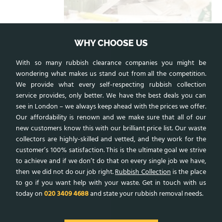
WHY CHOOSE US
With so many rubbish clearance companies you might be
wondering what makes us stand out from all the competition.
We provide what every self-respecting rubbish collection
service provides, only better. We have the best deals you can
see in London – we always keep ahead with the prices we offer.
Our affordability is renown and we make sure that all of our
new customers know this with our brilliant price list. Our waste
collectors are highly-skilled and vetted, and they work for the
customer’s 100% satisfaction. This is the ultimate goal we strive
to achieve and if we don’t do that on every single job we have,
then we did not do our job right.
Rubbish Collection
is the place
to go if you want help with your waste. Get in touch with us
today on
020 3409 4688
and state your rubbish removal needs.