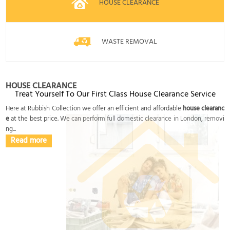
HOUSE CLEARANCE
WASTE REMOVAL
HOUSE CLEARANCE
Treat Yourself To Our First Class House Clearance Service
Here at Rubbish Collection we offer an efficient and affordable
house clearanc
e
at the best price. We can perform full domestic clearance in London, removi
ng...
Read more