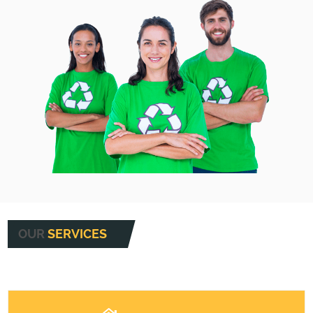
OUR
SERVICES